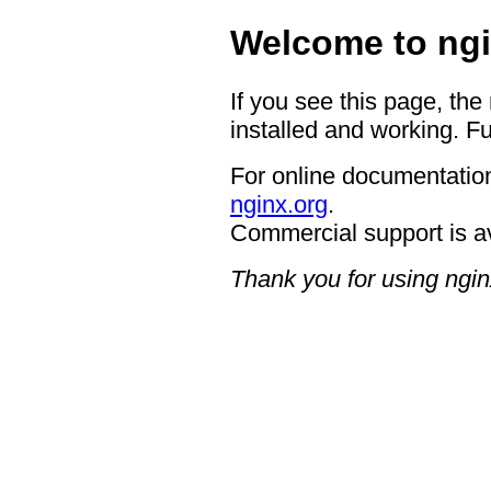
Welcome to ngi
If you see this page, the
installed and working. Fu
For online documentation
nginx.org
.
Commercial support is a
Thank you for using ngin